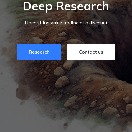
Deep Research
Unearthing value trading at a discount
Research
Contact us