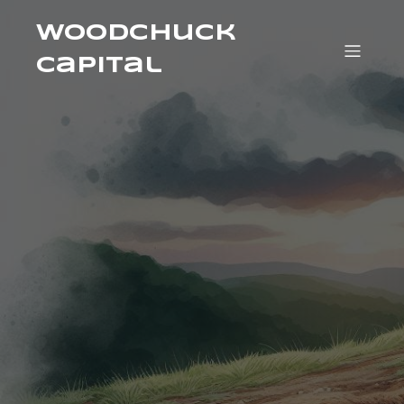
Woodchuck
Capital