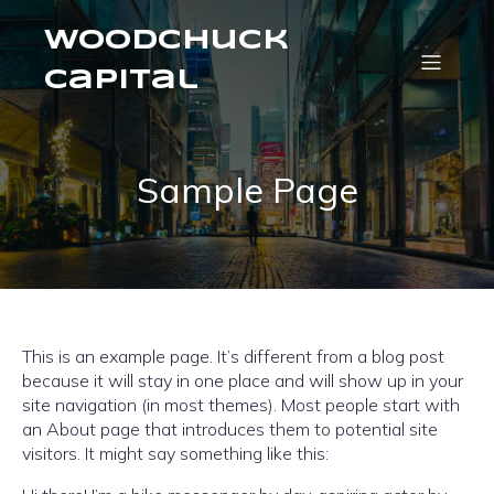
Woodchuck
Capital
Sample Page
This is an example page. It’s different from a blog post
because it will stay in one place and will show up in your
site navigation (in most themes). Most people start with
an About page that introduces them to potential site
visitors. It might say something like this: