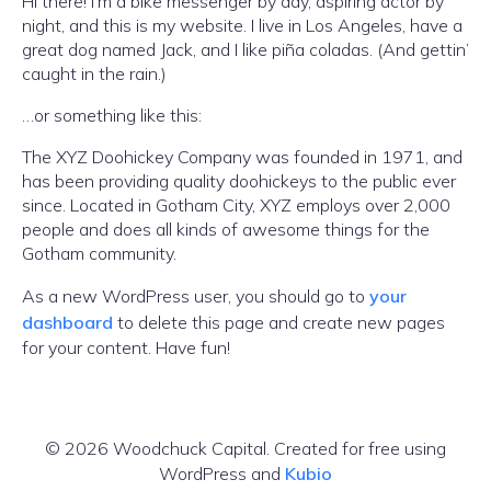
Hi there! I’m a bike messenger by day, aspiring actor by
night, and this is my website. I live in Los Angeles, have a
great dog named Jack, and I like piña coladas. (And gettin’
caught in the rain.)
…or something like this:
The XYZ Doohickey Company was founded in 1971, and
has been providing quality doohickeys to the public ever
since. Located in Gotham City, XYZ employs over 2,000
people and does all kinds of awesome things for the
Gotham community.
As a new WordPress user, you should go to
your
dashboard
to delete this page and create new pages
for your content. Have fun!
© 2026 Woodchuck Capital. Created for free using
WordPress and
Kubio