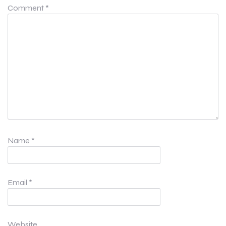
Comment
*
Name
*
Email
*
Website