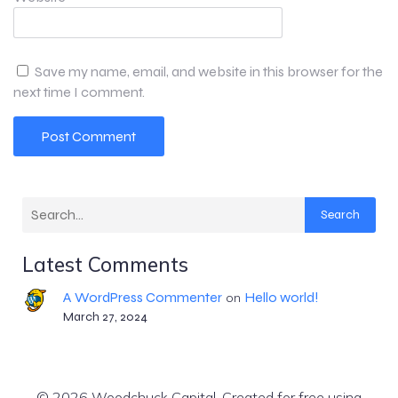
Save my name, email, and website in this browser for the
next time I comment.
Search
Latest Comments
A WordPress Commenter
Hello world!
on
March 27, 2024
© 2026 Woodchuck Capital. Created for free using