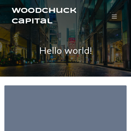
Woodchuck
Capital
Hello world!