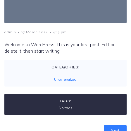
-
-
admin
27 March 2024
4:19 pm
Welcome to WordPress. This is your first post. Edit or
delete it, then start writing!
CATEGORIES:
Uncategorized
TAGS:
No tags
Next