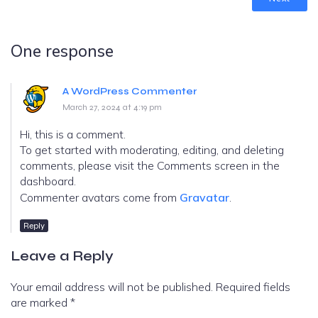
One response
A WordPress Commenter
March 27, 2024 at 4:19 pm
Hi, this is a comment.
To get started with moderating, editing, and deleting
comments, please visit the Comments screen in the
dashboard.
Commenter avatars come from
Gravatar
.
Reply
Leave a Reply
Your email address will not be published.
Required fields
are marked
*